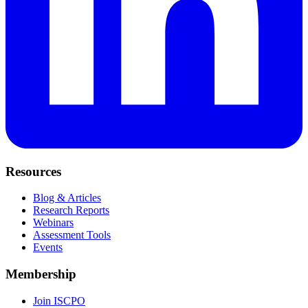
Resources
Blog & Articles
Research Reports
Webinars
Assessment Tools
Events
Membership
Join ISCPO