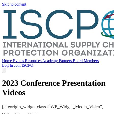
Skip to content
Home
Events
Resources
Academy
Partners
Board Members
Log In
Join ISCPO
2023 Conference Presentation
Videos
[siteorigin_widget class=”WP_Widget_Media_Video”]