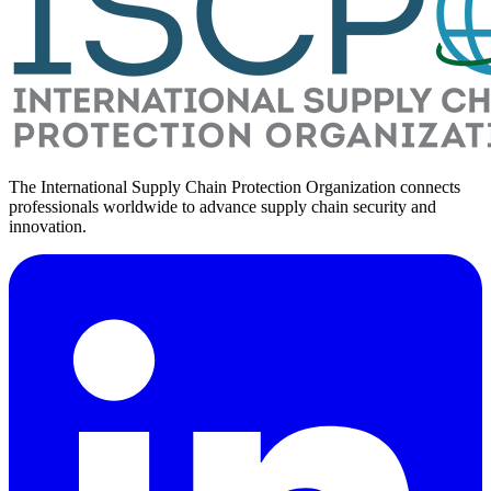
The International Supply Chain Protection Organization connects
professionals worldwide to advance supply chain security and
innovation.