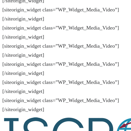
[/siteorigin_widget]
[siteorigin_widget class=”WP_Widget_Media_Video”]
[/siteorigin_widget]
[siteorigin_widget class=”WP_Widget_Media_Video”]
[/siteorigin_widget]
[siteorigin_widget class=”WP_Widget_Media_Video”]
[/siteorigin_widget]
[siteorigin_widget class=”WP_Widget_Media_Video”]
[/siteorigin_widget]
[siteorigin_widget class=”WP_Widget_Media_Video”]
[/siteorigin_widget]
[siteorigin_widget class=”WP_Widget_Media_Video”]
[/siteorigin_widget]