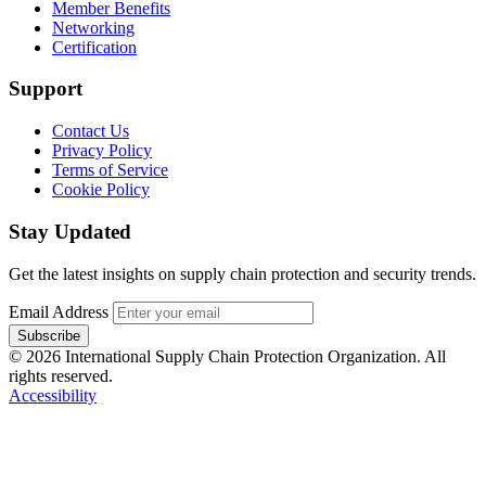
Member Benefits
Networking
Certification
Support
Contact Us
Privacy Policy
Terms of Service
Cookie Policy
Stay Updated
Get the latest insights on supply chain protection and security trends.
Email Address
Subscribe
© 2026 International Supply Chain Protection Organization. All
rights reserved.
Accessibility